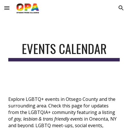
Skip to main content
Skip to navigation
EVENTS CALENDAR
Explore LGBTQ+ events in Otsego County and the
surrounding area. Check this page for updates
from the LGBTQIA+ community featuring a listing
of
gay, lesbian & trans friendly events
in Oneonta, NY
and beyond. LGBTQ meet-ups, social events,