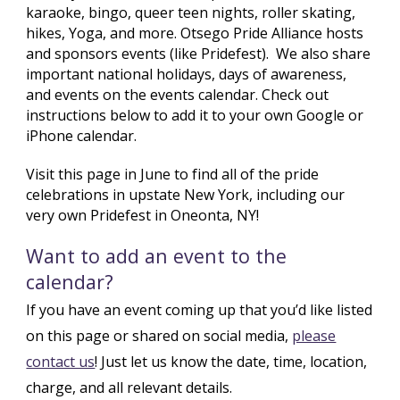
karaoke, bingo, queer teen nights, roller skating,
hikes, Yoga, and more. Otsego Pride Alliance hosts
and sponsors events (like Pridefest).
We also share
important national holidays, days of awareness,
and events on the events calendar. Check out
instructions below to add it to your own Google or
iPhone calendar.
Visit this page in June to find all of the pride
celebrations in upstate New York, including our
very own Pridefest in Oneonta, NY!
Want to add an event to the
calendar?
If you have an event coming up that you’d like listed
on this page or shared on social media,
please
contact us
! Just let us know the date, time, location,
charge, and all relevant details.