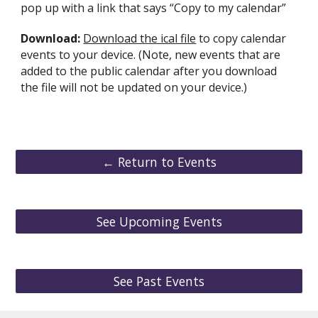
pop up with a link that says “Copy to my calendar”
Download:
Download the ical file
to copy calendar
events to your device. (Note, new events that are
added to the public calendar after you download
the file will not be updated on your device.)
← Return to Events
See Upcoming Events
See Past Events