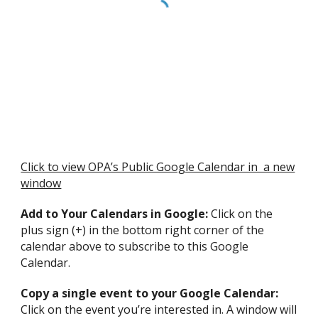
Click to view OPA’s Public Google Calendar in a new
window
Add to Your Calendars in Google:
Click on the
plus sign (+) in the bottom right corner of the
calendar above to subscribe to this Google
Calendar.
Copy a single event to your Google Calendar:
Click on the event you’re interested in. A window will