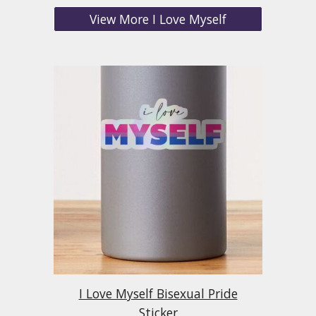
View More I Love Myself
I Love Myself Bisexual Pride
Sticker