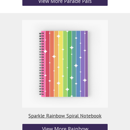
View More Parade Pals
Sparkle Rainbow Spiral Notebook
View More Rainbow