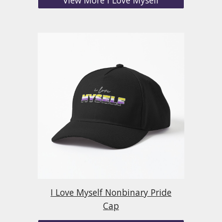
I Love Myself Nonbinary Pride
Cap