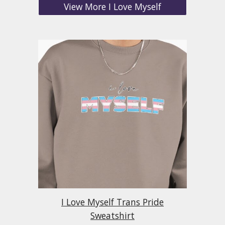
View More I Love Myself
I Love Myself Trans Pride
Sweatshirt