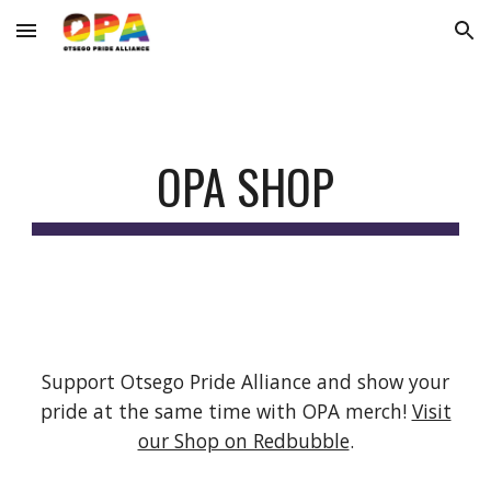
Skip to main content
Skip to navigation
OPA SHOP
Support Otsego Pride Alliance and show your
pride at the same time with OPA merch!
Visit
our Shop on Redbubble
.