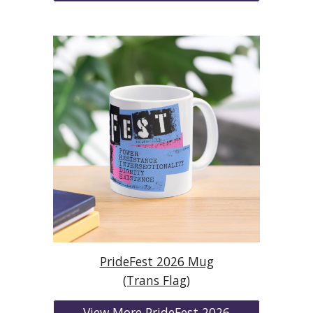
PrideFest 2026 Mug
(Trans Flag)
View More PrideFest 2026