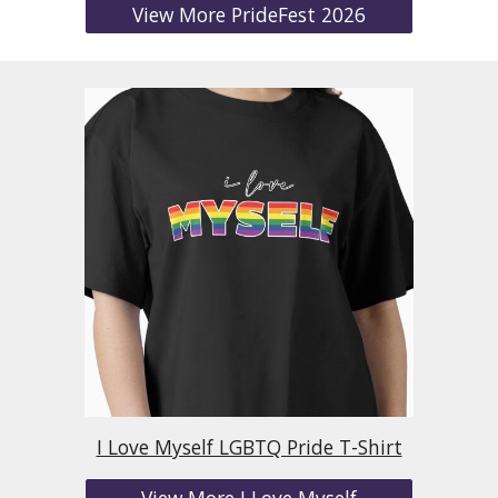
View More PrideFest 2026
I Love Myself LGBTQ Pride T-Shirt
View More I Love Myself