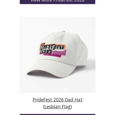
PrideFest 2026 Dad Hat
(Lesbian Flag)