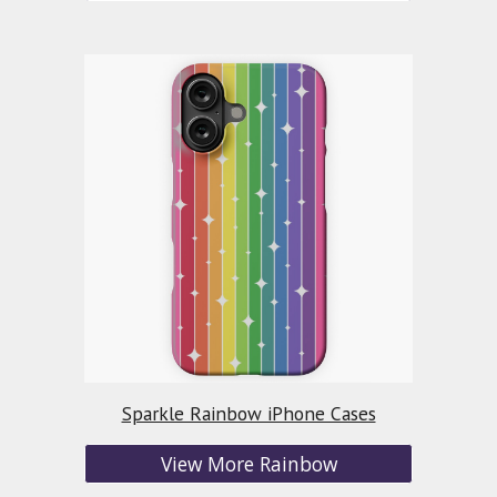
Sparkle Rainbow iPhone Cases
View More Rainbow