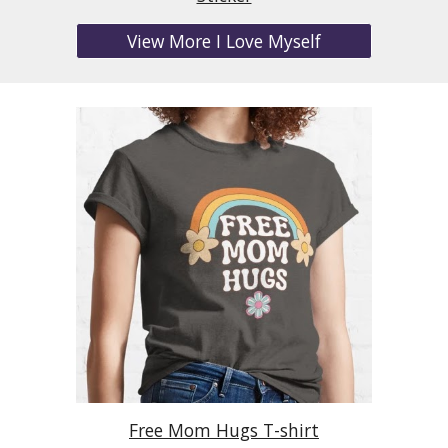
View More I Love Myself
Free Mom Hugs T-shirt