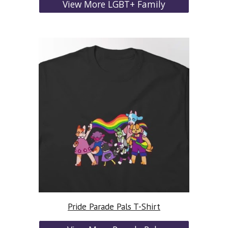
View More LGBT+ Family
Pride Parade Pals T-Shirt