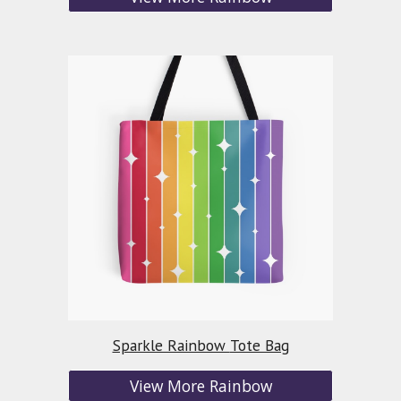
Sparkle Rainbow
Tote Bag
View More Rainbow