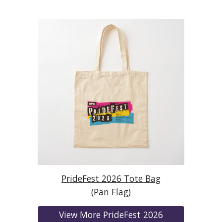
PrideFest 2026 Tote Bag
(Pan Flag)
View More PrideFest 2026