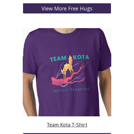
View More Free Hugs
Team Kota T-Shirt