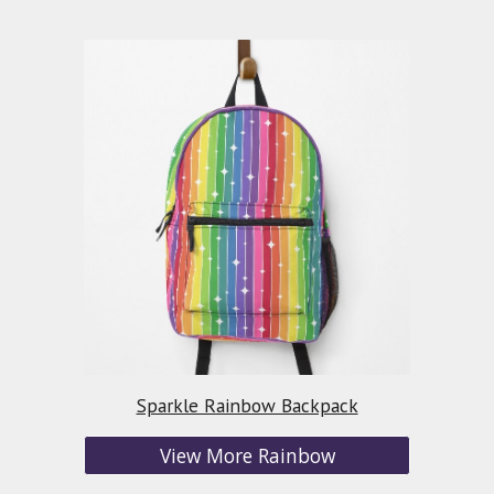
Sparkle Rainbow Backpack
View More Rainbow