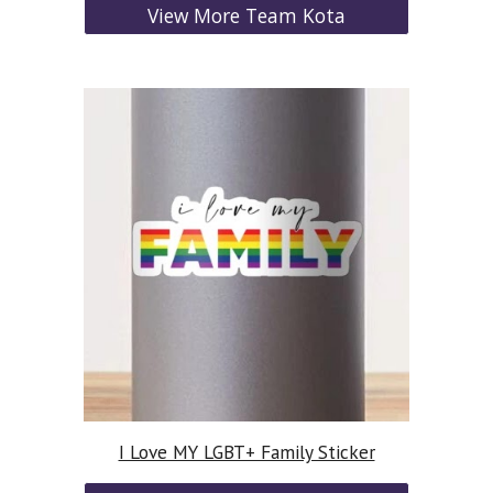
View More Team Kota
I Love MY LGBT+ Family Sticker