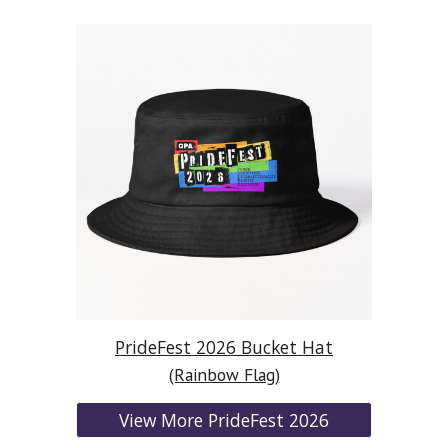
PrideFest 2026 Bucket Hat
(Rainbow Flag)
View More PrideFest 2026