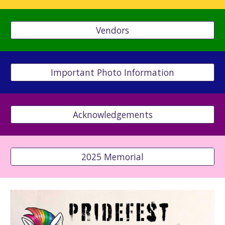
Vendors
Important Photo Information
Acknowledgements
2025 Memorial