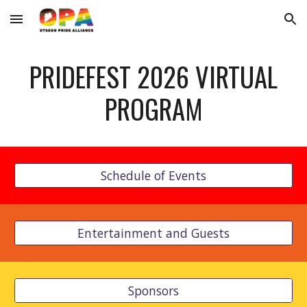
Skip to main content
Skip to navigation
PRIDEFEST 2026 VIRTUAL
PROGRAM
Schedule of Events
Entertainment and Guests
Sponsors