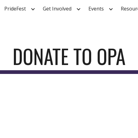
PrideFest
Get Involved
Events
Resour
ip to main content
Skip to navigat
DONATE TO OPA