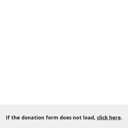
If the donation form does not load,
click here
.