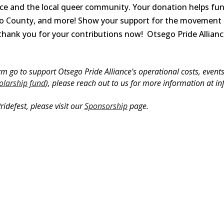
ce and the local queer community. Your donation helps fun
ego County, and more! Show your support for the movement
thank you for your contributions now!
Otsego Pride Allianc
 go to support Otsego Pride Alliance's operational costs, events, 
olarship fund
), please reach out to us for more information at i
ridefest, please visit our
Sponsorship
page.