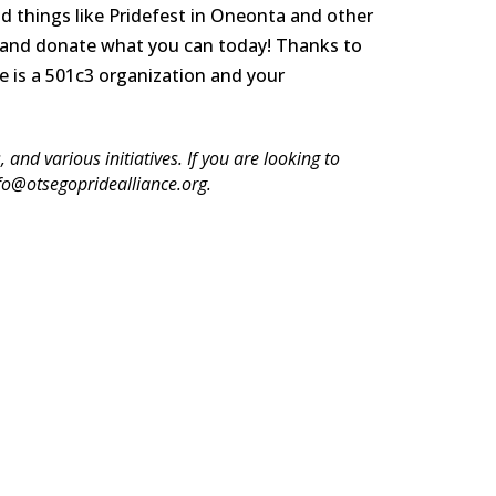
d things like Pridefest in Oneonta and other
 and
donate what you can today!
Thanks to
e is a 501c3 organization and your
and various initiatives. If you are looking to
nfo@otsegopridealliance.org.