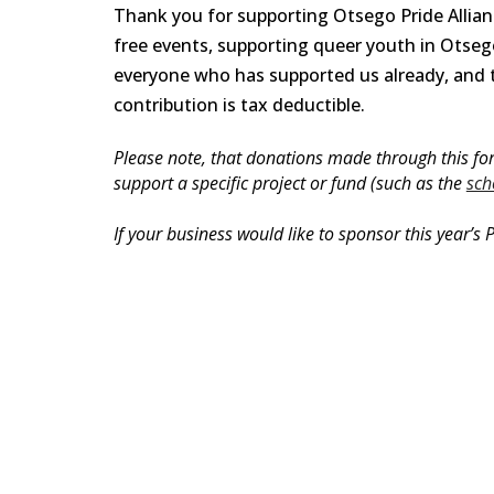
Thank you for supporting Otsego Pride Allian
free events, supporting queer youth in Ots
everyone who has supported us already, and 
contribution is tax deductible
.
Please note, that donations made through this form
support a specific project or fund (such as the
sch
If your business would like to sponsor this year’s P