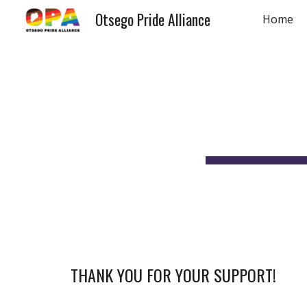
Otsego Pride Alliance
Home
Sk
THANK YOU FOR YOUR SUPPORT!