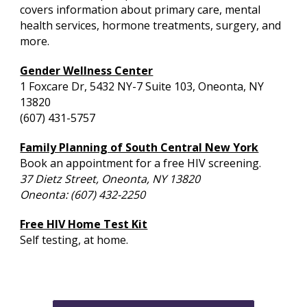
covers information about primary care, mental
health services, hormone treatments, surgery, and
more.
Gender Wellness Center
1 Foxcare Dr, 5432 NY-7 Suite 103, Oneonta, NY
13820
(607) 431-5757
Family Planning of South Central New York
Book an appointment for a free HIV screening.
37 Dietz Street, Oneonta, NY 13820
Oneonta: (607) 432-2250
Free HIV Home Test Kit
Self testing, at home.