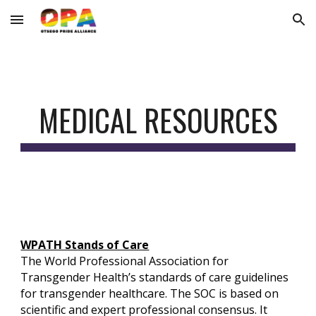
Skip to main content
Skip to navigation
MEDICAL RESOURCES
WPATH Stands of Care
The World Professional Association for
Transgender Health’s standards of care guidelines
for transgender healthcare. The SOC is based on
scientific and expert professional consensus. It