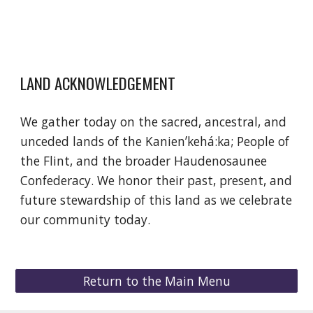
LAND ACKNOWLEDGEMENT
We gather today on the sacred, ancestral, and
unceded lands of the Kanienʼkehá:ka; People of
the Flint, and the broader Haudenosaunee
Confederacy. We honor their past, present, and
future stewardship of this land as we celebrate
our community today.
Return to the Main Menu