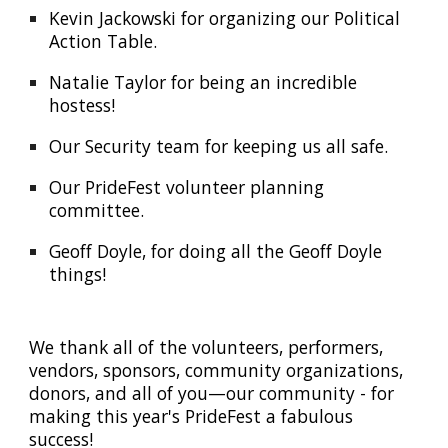
Kevin Jackowski for organizing our Political
Action Table.
Natalie Taylor for being an incredible
hostess!
Our Security team for keeping us all safe.
Our PrideFest volunteer planning
committee.
Geoff Doyle, for doing all the Geoff Doyle
things!
We thank all of the volunteers, performers,
vendors, sponsors, community organizations,
donors, and all of you—our community
-
for
making this year's Pride
F
est a fabulous
success!