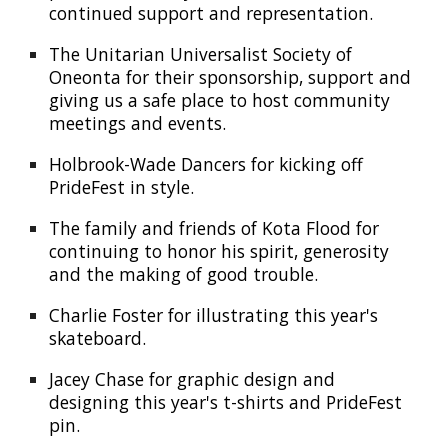
continued
support and representation.
The Unitarian Universalist Society of
Oneonta for their sponsorship, support and
giving us a safe place to host community
meetings and events
.
Holbrook-Wade Dancers for kicking off
Pride
F
est in style
.
The family and friends of Kota Flood for
continuing to honor his spirit, generosity
and the making of good trouble.
Charlie Foster
for illustrating this year's
skateboard.
Jacey Chase for graphic design and
designing this year's t-shirts and PrideFest
pin.