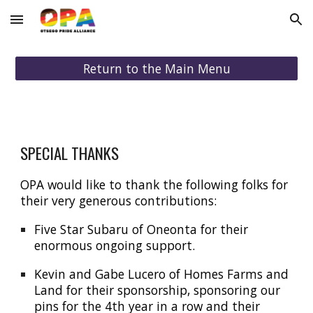
Skip to main content
Skip to navigation
Return to the Main Menu
SPECIAL THANKS
OPA would like to thank the following folks for
their very generous contributions:
Five Star Subaru of Oneonta for their
enormous ongoing support.
Kevin and Gabe Lucero of Homes Farms and
Land for their spo
nsorship, sponsoring our
pins for the 4th year in a row
and their