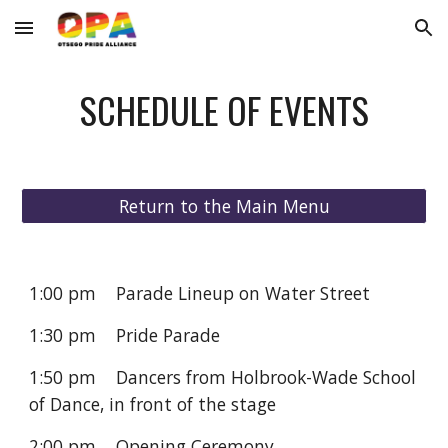
Skip to main content
Skip to navigation
SCHEDULE OF EVENTS
Return to the Main Menu
1:00 pm Parade Lineup on Water Street
1:30 pm Pride Parade
1:50 pm Dancers from Holbrook-Wade School
of Dance, in front of the stage
2:00 pm Opening Ceremony