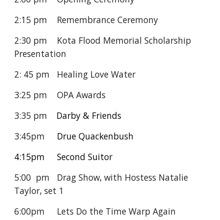
2:15 pm Remembrance Ceremony
2:30 pm Kota Flood Memorial Scholarship
Presentation
2: 45 pm Healing Love Water
3:25 pm OPA Awards
3:35 pm
Darby & Friends
3:45pm
Drue Quackenbush
4:15pm Second Suitor
5:00 pm
Drag Show, with Hostess Natalie
Taylor, set
1
6:00pm
Lets Do the Time Warp Again