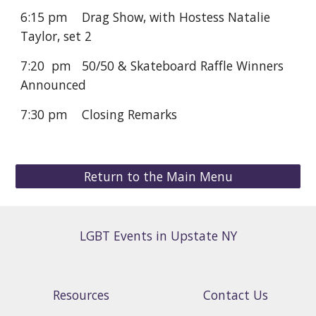
6:15 pm
Drag Show, with Hostess Natalie
Taylor, set
2
7:20 pm 50/50 & Skateboard Raffle Winners
Announced
7:30 pm Closing Remarks
Return to the Main Menu
LGBT Events in Upstate NY
Resources
Contact Us