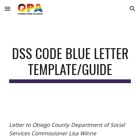
Skip to main content
Skip to navigation
DSS CODE BLUE
LETTER
TEMPLATE/GUIDE
Letter to Otsego County Department of Social
Services Commissioner Lisa Winne