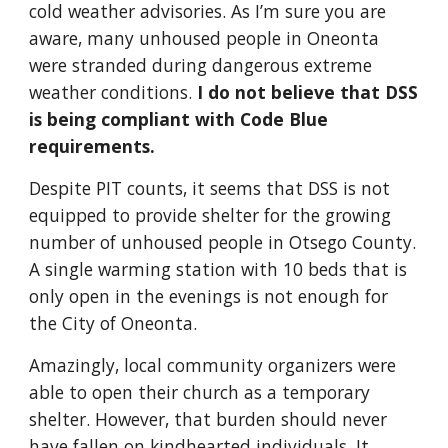
cold weather advisories. As I’m sure you are
aware, many unhoused people in Oneonta
were stranded during dangerous extreme
weather conditions.
I do not believe that DSS
is being compliant with Code Blue
requirements.
Despite PIT counts, it seems that DSS is not
equipped to provide shelter for the growing
number of unhoused people in Otsego County.
A single warming station with 10 beds that is
only open in the evenings is not enough for
the City of Oneonta.
Amazingly, local community organizers were
able to open their church as a temporary
shelter. However, that burden should never
have fallen on kindhearted individuals. It