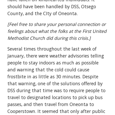
should have been handled by DSS, Otsego
County, and the CIty of Oneonta.
[Feel free to share your personal connection or
feelings about what the folks at the First United
Methodist Church did during this crisis.]
Several times throughout the last week of
January, there were weather advisories telling
people to stay indoors as much as possible
and warning that the cold could cause
frostbite in as little as 30 minutes. Despite
that warning, one of the solutions offered by
DSS during that time was to require people to
travel to designated locations to pick up bus
passes, and then travel from Oneonta to
Cooperstown. It seemed that only after public