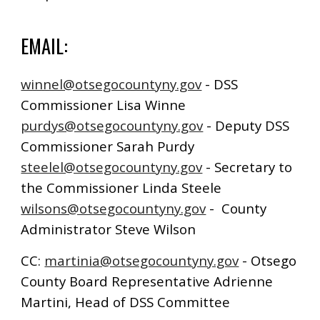
EMAIL:
winnel@otsegocountyny.gov
- DSS
Commissioner Lisa Winne
purdys@otsegocountyny.gov
- Deputy DSS
Commissioner Sarah Purdy
steelel@otsegocountyny.gov
- Secretary to
the Commissioner Linda Steele
wilsons@otsegocountyny.gov
- County
Administrator Steve Wilson
CC:
martinia@otsegocountyny.gov
- Otsego
County Board Representative Adrienne
Martini, Head of DSS Committee