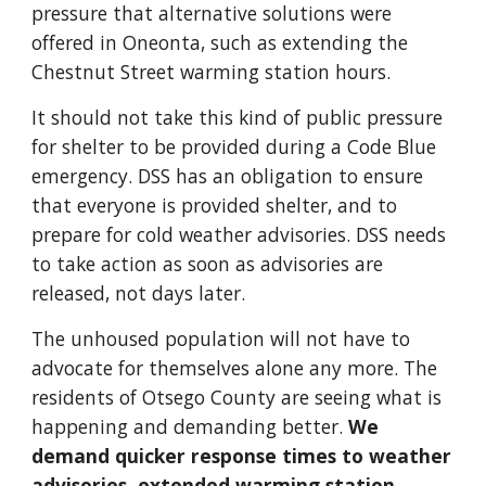
pressure that alternative solutions were
offered in Oneonta, such as extending the
Chestnut Street warming station hours.
It should not take this kind of public pressure
for shelter to be provided during a Code Blue
emergency. DSS has an obligation to ensure
that everyone is provided shelter, and to
prepare for cold weather advisories. DSS needs
to take action as soon as advisories are
released, not days later.
The unhoused population will not have to
advocate for themselves alone any more. The
residents of Otsego County are seeing what is
happening and demanding better.
We
demand quicker response times to weather
advisories, extended warming station