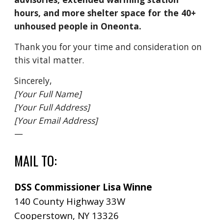
hours, and more shelter space for the 40+
unhoused people in Oneonta.
Thank you for your time and consideration on
this vital matter.
Sincerely,
[Your Full Name]
[Your Full Address]
[Your Email Address]
—
MAIL TO
:
DSS Commissioner Lisa Winne
140 County Highway 33W
Cooperstown, NY 13326