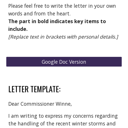
Please feel free to write the letter in your own
words and from the heart.
The part in bold indicates key items to
include.
[Replace text in brackets with personal details.]
Google Doc Version
LETTER TEMPLATE:
Dear Commissioner Winne,
I am writing to express my concerns regarding
the handling of the recent winter storms and