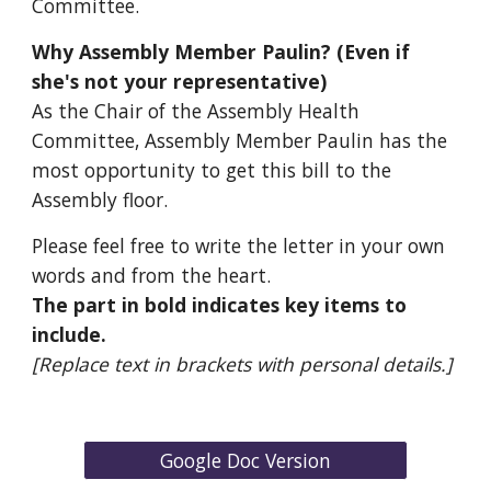
Committee.
Why
Assembly Member Paulin
? (Even if
she's not your
representative
)
As the
Chair
of the
Assembly
Health
Committee,
Assembly Member Paulin
has the
most
opportunity
to get this bill to the
Assembly
floor.
Please feel free to write the letter in your own
words and from the heart.
The part in bold indicates key items to
include.
[Replace text in brackets with personal details.]
Google Doc Version