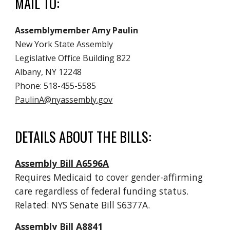
MAIL TO:
Assemblymember Amy Paulin
New York State Assembly
Legislative Office Building 822
Albany, NY 12248
Phone: 518-455-5585
PaulinA@nyassembly.gov
DETAILS ABOUT THE BILLS:
Assembly Bill A6596A
Requires Medicaid to cover gender-affirming
care regardless of federal funding status.
Related: NYS Senate Bill S6377A.
Assembly Bill A8841