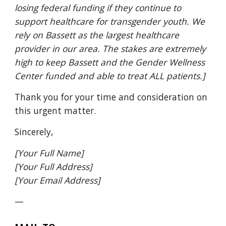
losing federal funding if they continue to
support healthcare for transgender youth. We
rely on Bassett as the largest healthcare
provider in our area. The stakes are extremely
high to keep Bassett and the Gender Wellness
Center funded and able to treat ALL patients.]
Thank you for your time and consideration on
this urgent matter.
Sincerely,
[Your Full Name]
[Your Full Address]
[Your Email Address]
—