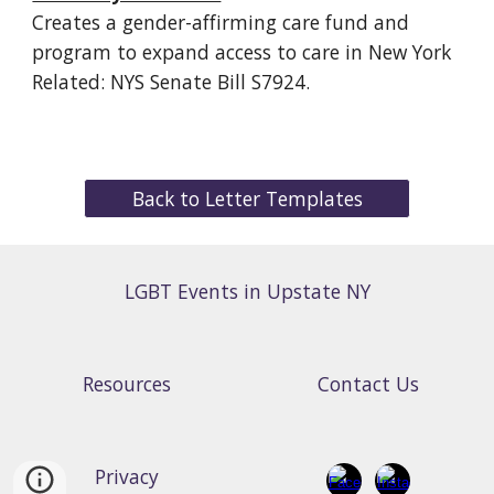
Creates a gender-affirming care fund and
program to expand access to care in New York
Related: NYS Senate Bill S7924.
Back to Letter Templates
LGBT Events in Upstate NY
Resources
Contact Us
Privacy