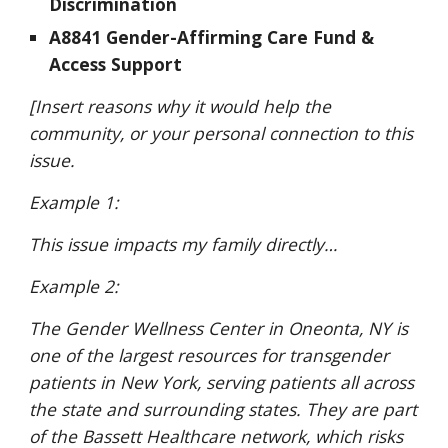
Discrimination
A8841 Gender-Affirming Care Fund &
Access Support
[Insert reasons why it would help the
community, or your personal connection to this
issue.
Example 1:
This issue impacts my family directly…
Example 2:
The Gender Wellness Center in Oneonta, NY is
one of the largest resources for transgender
patients in New York, serving patients all across
the state and surrounding states. They are part
of the Bassett Healthcare network, which risks