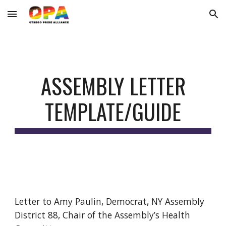
Skip to main content
Skip to navigation
ASSEMBLY
LETTER
TEMPLATE/GUIDE
Letter to Amy Paulin, Democrat, NY Assembly
District 88, Chair of the Assembly’s Health