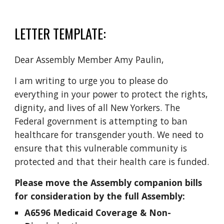
LETTER TEMPLATE:
Dear Assembly Member Amy Paulin,
I am writing to urge you to please do
everything in your power to protect the rights,
dignity, and lives of all New Yorkers. The
Federal government is attempting to ban
healthcare for transgender youth. We need to
ensure that this vulnerable community is
protected and that their health care is funded.
Please move the Assembly companion bills
for consideration by the full Assembly:
A6596 Medicaid Coverage & Non-